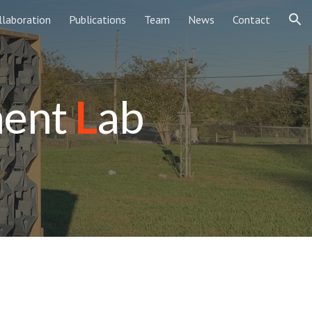
llaboration
Publications
Team
News
Contact
ion
ment
L
ab