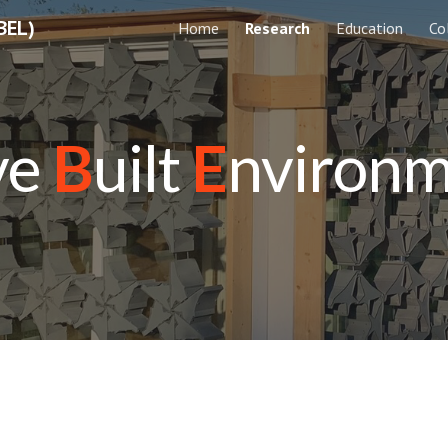
BEL)
Home
Research
Education
Co
ip to main content
Skip to navigat
ve
B
uilt
E
nviron