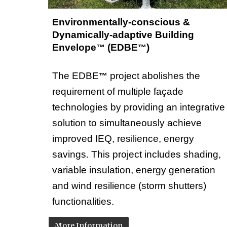
Environmentally-conscious &
Dynamically-adaptive Building
Envelope
(EDBE
)
™
™
The
EDBE
project
abolishes the
™
requirement of multiple façade
technologies by providing an integrative
solution to simultaneously achieve
improved IEQ, resilience, energy
savings.
This project
includes
shading,
variable insulation, energy generation
and wind resilience (storm shutters)
functionalities.
More Information