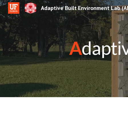
Adaptive Built Environment Lab (A
Sk
A
dapti