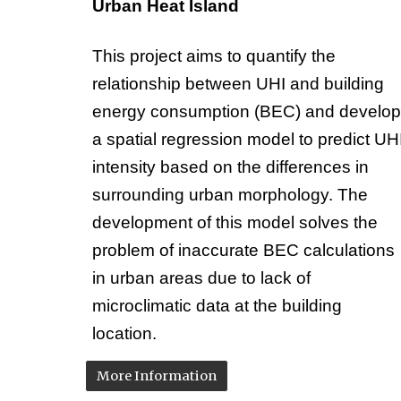
Urban Heat Island
This project aims to quantify the
relationship between UHI and building
energy consumption (BEC) and develop
a spatial regression model to predict UH
intensity based on the differences in
surrounding urban morphology. The
development of this model solves the
problem of inaccurate BEC calculations
in urban areas due to lack of
microclimatic data at the building
location.
More Information