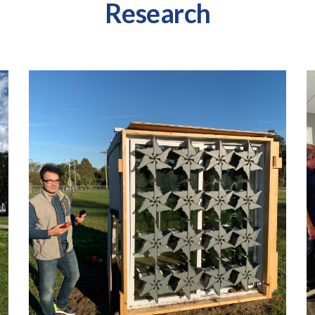
Research