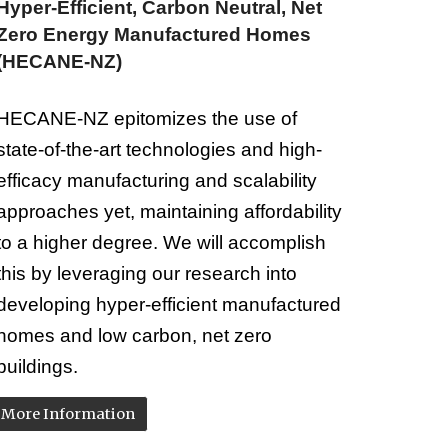
Hyper-Efficient, Carbon Neutral, Net
Zero Energy Manufactured Homes
(
HECANE-NZ
)
HECANE-NZ epitomizes the use of
state-of-the-art technologies and high-
efficacy manufacturing and scalability
approaches yet, maintaining affordability
to a higher degree. We will accomplish
this by leveraging our research into
developing hyper-efficient manufactured
homes and low carbon, net zero
buildings.
More Information