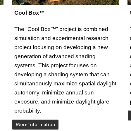
Cool Box™
The “Cool Box™” project is combined
simulation and experimental research
project focusing on developing a new
generation of advanced shading
systems. This project focuses on
developing a shading system that can
simultaneously maximize spatial daylight
autonomy, minimize annual sun
exposure, and minimize daylight glare
probability.
More Information