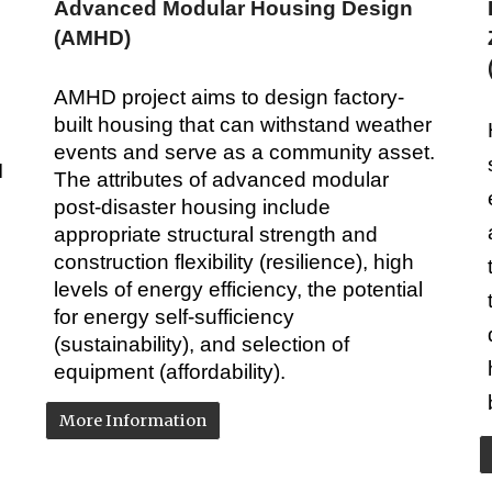
Advanced Modular Housing Design
(AMHD)
AMHD project aims to design factory-
built housing that can withstand weather
events and serve as a community asset.
I
The attributes of advanced modular
post-disaster housing include
appropriate structural strength and
construction flexibility (resilience), high
levels of energy efficiency, the potential
for energy self-sufficiency
(sustainability), and selection of
equipment (affordability).
More Information