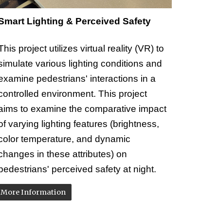
Smart Lighting & Perceived Safety
This project utilizes virtual reality (VR) to
simulate various lighting conditions and
examine pedestrians' interactions in a
controlled environment. This project
aims to examine the comparative impact
of varying lighting features (brightness,
color temperature, and dynamic
changes in these attributes) on
pedestrians' perceived safety at night.
More Information