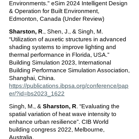
Environments." eSim 202
4 Intelligent Design
& Operation for Built Environment,
Edmonton, Canada (Under Review)
Sharston, R
., Shen, J., & Singh, M.
“Utilization of auxetic structures in advanced
shading systems to improve lighting and
thermal performance in Florida, USA.”
Building Simulation 2023, International
Building Performance Simulation Association,
Shanghai, China.
https://publications.ibpsa.org/conference/pap
er/?id=bs2023_1622
Singh, M., &
Sharston, R
. “Evaluating the
spatial variation of heat wave intensity to
enhance urban resilience”. CIB World
building congress 2022, Melbourne,
Australia.