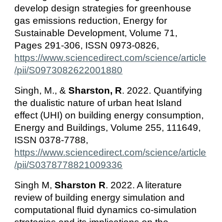
develop design strategies for greenhouse
gas emissions reduction, Energy for
Sustainable Development, Volume 71,
Pages 291-306, ISSN 0973-0826,
https://www.sciencedirect.com/science/article
/pii/S0973082622001880
Singh, M., &
Sharston, R
. 2022. Quantifying
the dualistic nature of urban heat Island
effect (UHI) on building energy consumption,
Energy and Buildings, Volume 255, 111649,
ISSN 0378-7788,
https://www.sciencedirect.com/science/article
/pii/S0378778821009336
Singh M,
Sharston R
. 2022. A literature
review of building energy simulation and
computational fluid dynamics co-simulation