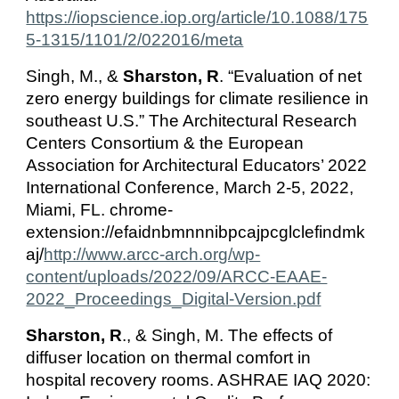
https://iopscience.iop.org/article/10.1088/175
5-1315/1101/2/022016/meta
Singh, M., &
Sharston, R
. “Evaluation of net
zero energy buildings for climate resilience in
southeast U.S.” The Architectural Research
Centers Consortium & the European
Association for Architectural Educators’ 2022
International Conference, March 2-5, 2022,
Miami, FL. chrome-
extension://efaidnbmnnnibpcajpcglclefindmk
aj/
http://www.arcc-arch.org/wp-
content/uploads/2022/09/ARCC-EAAE-
2022_Proceedings_Digital-Version.pdf
Sharston, R
., & Singh, M. The effects of
diffuser location on thermal comfort in
hospital recovery rooms. ASHRAE IAQ 2020: