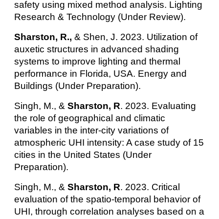
safety using mixed method analysis. Lighting
Research & Technology (Under Review).
Sharston, R.,
& Shen, J. 2023. Utilization of
auxetic structures in advanced shading
systems to improve lighting and thermal
performance in Florida, USA. Energy and
Buildings (Under Preparation).
Singh, M., &
Sharston, R
. 2023. Evaluating
the role of geographical and climatic
variables in the inter-city variations of
atmospheric UHI intensity: A case study of 15
cities in the United States (Under
Preparation).
Singh, M., &
Sharston, R
. 2023. Critical
evaluation of the spatio-temporal behavior of
UHI, through correlation analyses based on a