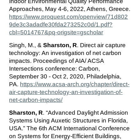
Indoor Environmental Quality Performance
Approaches, May 4-6, 2022, Athens, Greece.
https://www.proquest.com/openview/71d802
9de3c3adadfe30fda273252c0d/1.pdf?
cbl=5014767&pq-origsite=gscholar
Singh, M., &
Sharston, R
. Direct air capture
technology: An investigation of net carbon
impacts. Proceedings of AIA/ ACSA
Intersections conference: Carbon,
September 30 - Oct 2, 2020, Philadelphia,
PA.
https://www.acsa-arch.org/chapter/direct-
air-capture-technology-an-investigation-of-
net-carbon-impacts/
Sharston, R
. “Advanced Daylight Admission
Systems Using Auxetic Structures in Florida,
USA.” The 6th ACM International Conference
on Systems for Energy-Efficient Buildings,