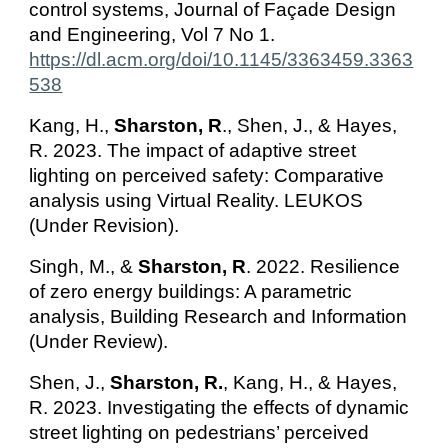
control systems, Journal of Façade Design
and Engineering, Vol 7 No 1.
https://dl.acm.org/doi/10.1145/3363459.3363
538
Kang, H.,
Sharston, R
., Shen, J., & Hayes,
R. 2023. The impact of adaptive street
lighting on perceived safety: Comparative
analysis using Virtual Reality. LEUKOS
(Under Revision).
Singh, M., &
Sharston, R
. 2022. Resilience
of zero energy buildings: A parametric
analysis, Building Research and Information
(Under Review).
Shen, J.,
Sharston, R.
,
Kang, H
.,
& Hayes,
R.
2023. Investigating the effects of dynamic
street lighting on pedestrians’ perceived