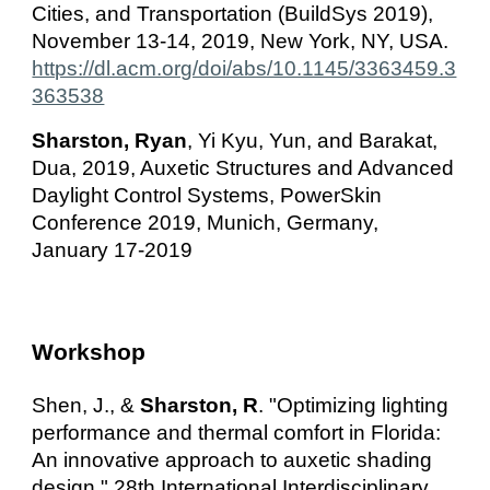
Cities, and Transportation (BuildSys 2019),
November 13-14, 2019, New York, NY, USA.
https://dl.acm.org/doi/abs/10.1145/3363459.3
363538
Sharston, Ryan
, Yi Kyu, Yun, and Barakat,
Dua, 2019, Auxetic Structures and Advanced
Daylight Control Systems, PowerSkin
Conference 2019, Munich, Germany,
January 17-2019
Workshop
Shen, J., &
Sharston, R
. "
Optimizing lighting
performance and thermal comfort in Florida:
An innovative approach to auxetic shading
design."
28th International Interdisciplinary