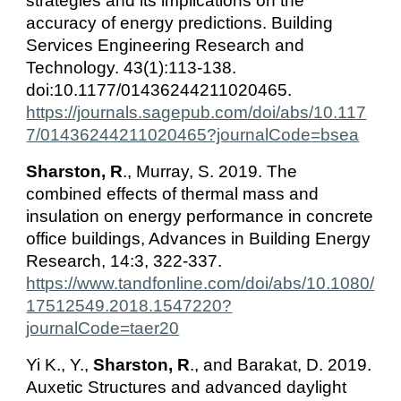
strategies and its implications on the
accuracy of energy predictions. Building
Services Engineering Research and
Technology. 43(1):113-138.
doi:10.1177/01436244211020465.
https://journals.sagepub.com/doi/abs/10.117
7/01436244211020465?journalCode=bsea
Sharston, R
., Murray, S. 2019. The
combined effects of thermal mass and
insulation on energy performance in concrete
office buildings, Advances in Building Energy
Research, 14:3, 322-337.
https://www.tandfonline.com/doi/abs/10.1080/
17512549.2018.1547220?
journalCode=taer20
Yi K., Y.,
Sharston, R
., and Barakat, D. 2019.
Auxetic Structures and advanced daylight