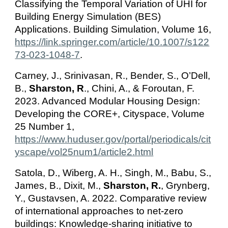
Classifying the Temporal Variation of UHI for
Building Energy Simulation (BES)
Applications. Building Simulation, Volume 16,
https://link.springer.com/article/10.1007/s122
73-023-1048-7
.
Carney, J., Srinivasan, R., Bender, S., O’Dell,
B.,
Sharston, R
., Chini, A., & Foroutan, F.
2023. Advanced Modular Housing Design:
Developing the CORE+, Cityspace, Volume
25 Number 1,
https://www.huduser.gov/portal/periodicals/cit
yscape/vol25num1/article2.html
Satola, D., Wiberg, A. H., Singh, M., Babu, S.,
James, B., Dixit, M.,
Sharston, R.
, Grynberg,
Y., Gustavsen, A. 2022. Comparative review
of international approaches to net-zero
buildings: Knowledge-sharing initiative to