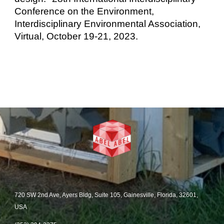
Conference on the Environment
,
I
nterdisciplinary Environmental Association
,
Virtual, October 19-21, 2023
.
720 SW 2nd Ave, Ayers Bldg, Suite 105, Gainesville, Florida, 32601,
USA