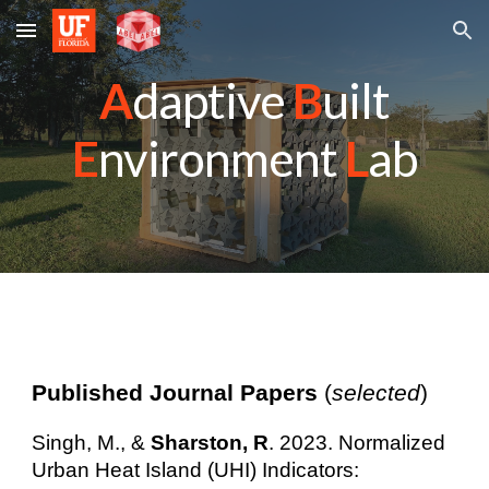
Skip to main content
Skip to navigation
A
daptive
B
uilt
E
nvironment
L
ab
Published Journal Papers
(
selected
)
Singh, M., &
Sharston, R
. 2023. Normalized
Urban Heat Island (UHI) Indicators: