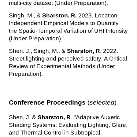
multi-city dataset (Under Preparation).
Singh, M., &
Sharston, R.
2023. Location-
Independent Empirical Models to Quantify
the Spatio-Temporal Variation of UHI Intensity
(Under Preparation).
Shen, J., Singh, M., &
Sharston, R
. 2022.
Street lighting and perceived safety: A Critical
Review of Experimental Methods (Under
Preparation).
Conference Proceedings
(
selected
)
Shen, J.
&
Sharston, R
. "Adaptive Auxetic
Shading Systems: Evaluating Lighting, Glare,
and Thermal Control in Subtropical